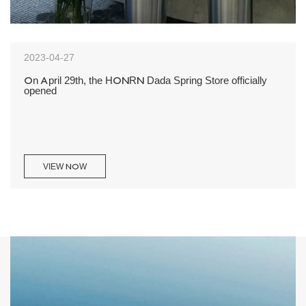
2023-04-27
On April 29th, the HONRN Dada Spring Store officially
opened
VIEW NOW