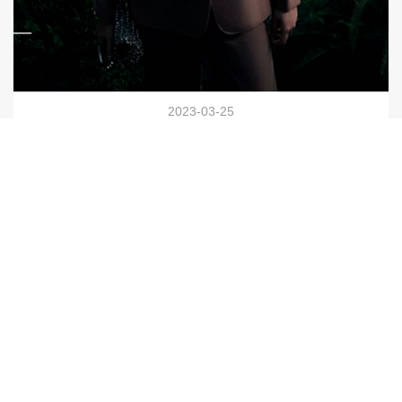
2023-03-25
HONRN Brand │ Taizhou Wenfeng World Store Elegant
Opening
VIEW NOW