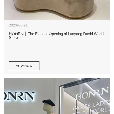
2023-06-21
HONRN │ The Elegant Opening of Luoyang David World
Store
VIEW NOW